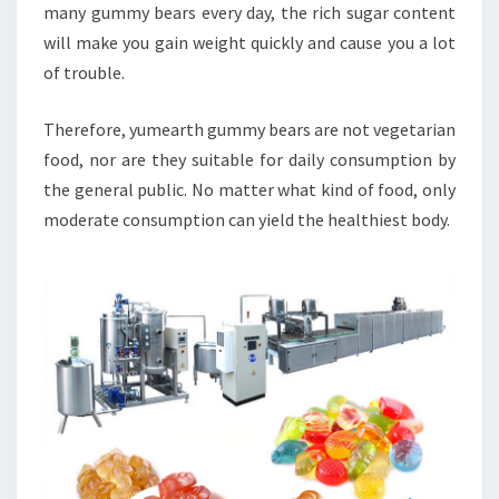
many gummy bears every day, the rich sugar content
will make you gain weight quickly and cause you a lot
of trouble.
Therefore, yumearth gummy bears are not vegetarian
food, nor are they suitable for daily consumption by
the general public. No matter what kind of food, only
moderate consumption can yield the healthiest body.