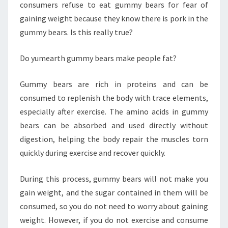
consumers refuse to eat gummy bears for fear of
gaining weight because they know there is pork in the
gummy bears. Is this really true?
Do yumearth gummy bears make people fat?
Gummy bears are rich in proteins and can be
consumed to replenish the body with trace elements,
especially after exercise. The amino acids in gummy
bears can be absorbed and used directly without
digestion, helping the body repair the muscles torn
quickly during exercise and recover quickly.
During this process, gummy bears will not make you
gain weight, and the sugar contained in them will be
consumed, so you do not need to worry about gaining
weight. However, if you do not exercise and consume