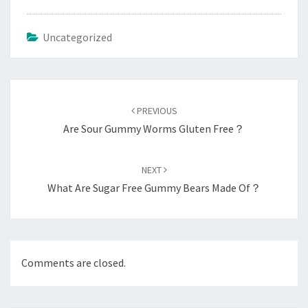
Uncategorized
Post
navigation
PREVIOUS
Are Sour Gummy Worms Gluten Free？
NEXT
What Are Sugar Free Gummy Bears Made Of？
Comments are closed.