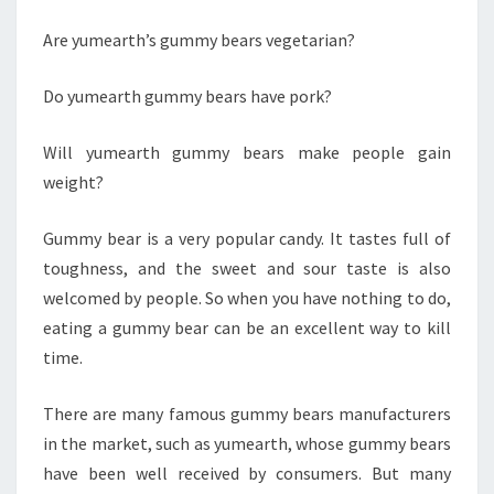
Are yumearth’s gummy bears vegetarian?
Do yumearth gummy bears have pork?
Will yumearth gummy bears make people gain
weight?
Gummy bear is a very popular candy. It tastes full of
toughness, and the sweet and sour taste is also
welcomed by people. So when you have nothing to do,
eating a gummy bear can be an excellent way to kill
time.
There are many famous gummy bears manufacturers
in the market, such as yumearth, whose gummy bears
have been well received by consumers. But many