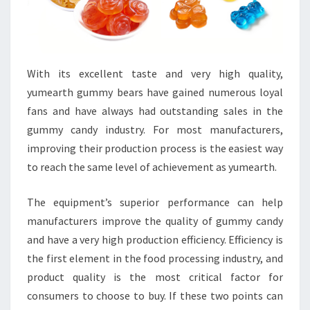
With its excellent taste and very high quality,
yumearth gummy bears have gained numerous loyal
fans and have always had outstanding sales in the
gummy candy industry. For most manufacturers,
improving their production process is the easiest way
to reach the same level of achievement as yumearth.
The equipment’s superior performance can help
manufacturers improve the quality of gummy candy
and have a very high production efficiency. Efficiency is
the first element in the food processing industry, and
product quality is the most critical factor for
consumers to choose to buy. If these two points can