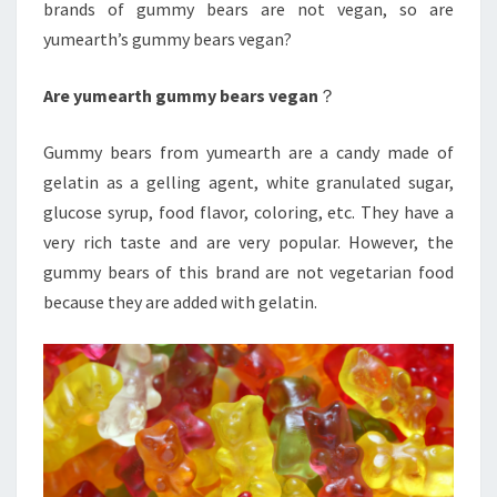
brands of gummy bears are not vegan, so are
yumearth’s gummy bears vegan?
Are yumearth gummy bears vegan
？
Gummy bears from yumearth are a candy made of
gelatin as a gelling agent, white granulated sugar,
glucose syrup, food flavor, coloring, etc. They have a
very rich taste and are very popular. However, the
gummy bears of this brand are not vegetarian food
because they are added with gelatin.