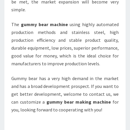
be met, the market expansion will become very
simple.
The
gummy bear machine
using highly automated
production methods and stainless steel, high
production efficiency and stable product quality,
durable equipment, low prices, superior performance,
good value for money, which is the ideal choice for
manufacturers to improve production levels.
Gummy bear has a very high demand in the market
and has a broad development prospect. If you want to
get better development, welcome to contact us, we
can customize a
gummy bear making machine
for
you, looking forward to cooperating with you!