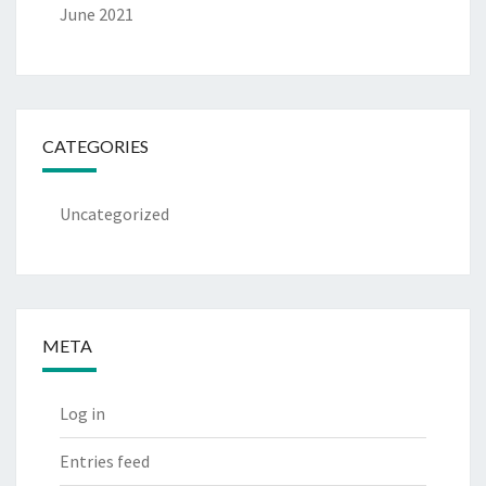
June 2021
CATEGORIES
Uncategorized
META
Log in
Entries feed