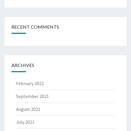
RECENT COMMENTS
ARCHIVES
February 2022
September 2021
August 2021
July 2021