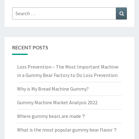
Search
Search
for:
RECENT POSTS
Loss Prevention – The Most Important Machine
in a Gummy Bear Factory to Do Loss Prevention
Why is My Bread Machine Gummy?
Gummy Machine Market Analysis 2022
Where gummy bears are made？
What is the most popular gummy bear flavor？