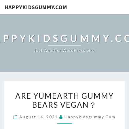
HAPPYKIDSGUMMY.COM
APPYKIDSGUMMY.C
Just Another WordPress Site
ARE
ARE YUMEARTH GUMMY
YUMEARTH
BEARS VEGAN？
GUMMY
BEARS
August 14, 2021
Happykidsgummy.com
VEGAN？