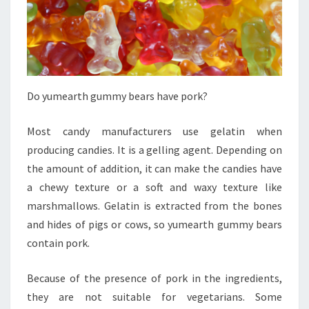
Do yumearth gummy bears have pork?
Most candy manufacturers use gelatin when
producing candies. It is a gelling agent. Depending on
the amount of addition, it can make the candies have
a chewy texture or a soft and waxy texture like
marshmallows. Gelatin is extracted from the bones
and hides of pigs or cows, so yumearth gummy bears
contain pork.
Because of the presence of pork in the ingredients,
they are not suitable for vegetarians. Some