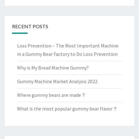
RECENT POSTS
Loss Prevention – The Most Important Machine
in a Gummy Bear Factory to Do Loss Prevention
Why is My Bread Machine Gummy?
Gummy Machine Market Analysis 2022
Where gummy bears are made？
What is the most popular gummy bear flavor？