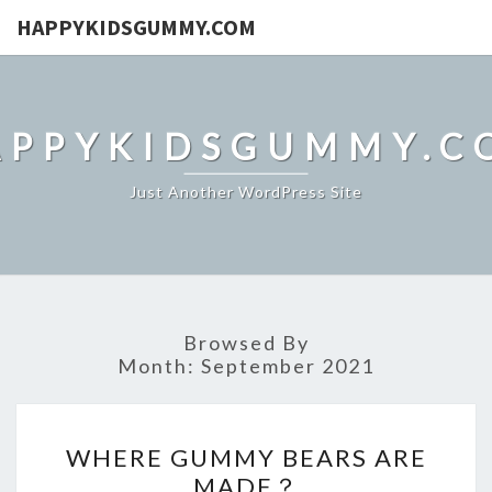
HAPPYKIDSGUMMY.COM
APPYKIDSGUMMY.C
Just Another WordPress Site
Browsed By
Month:
September 2021
WHERE
WHERE GUMMY BEARS ARE
GUMMY
MADE？