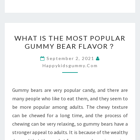
WHAT
WHAT IS THE MOST POPULAR
IS
GUMMY BEAR FLAVOR？
THE
MOST
September 2, 2021
POPULAR
Happykidsgummy.com
GUMMY
BEAR
Gummy bears are very popular candy, and there are
FLAVOR？
many people who like to eat them, and they seem to
be more popular among adults. The chewy texture
can be chewed for a long time, and the process of
chewing can be very relaxing, so gummy bears have a
stronger appeal to adults. It is because of the wealthy