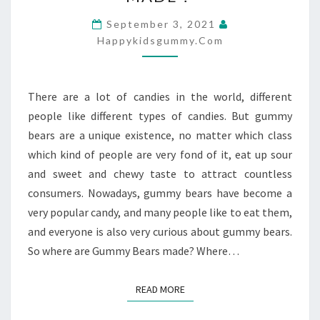
BEARS
ARE
September 3, 2021
MADE？
Happykidsgummy.com
There are a lot of candies in the world, different
people like different types of candies. But gummy
bears are a unique existence, no matter which class
which kind of people are very fond of it, eat up sour
and sweet and chewy taste to attract countless
consumers. Nowadays, gummy bears have become a
very popular candy, and many people like to eat them,
and everyone is also very curious about gummy bears.
So where are Gummy Bears made? Where…
READ MORE
READ MORE