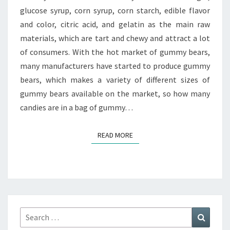
glucose syrup, corn syrup, corn starch, edible flavor
and color, citric acid, and gelatin as the main raw
materials, which are tart and chewy and attract a lot
of consumers. With the hot market of gummy bears,
many manufacturers have started to produce gummy
bears, which makes a variety of different sizes of
gummy bears available on the market, so how many
candies are in a bag of gummy…
READ MORE
READ MORE
Search
Search
for: