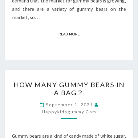
demand that the market for gummy bears is growing,
and there are a variety of gummy bears on the
market, so…
READ MORE
READ MORE
HOW
HOW MANY GUMMY BEARS IN
MANY
A BAG？
GUMMY
BEARS
September 1, 2021
IN
Happykidsgummy.com
A
BAG？
Gummy bears are a kind of candy made of white sugar,