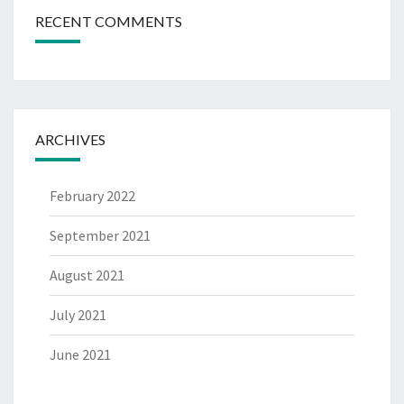
RECENT COMMENTS
ARCHIVES
February 2022
September 2021
August 2021
July 2021
June 2021