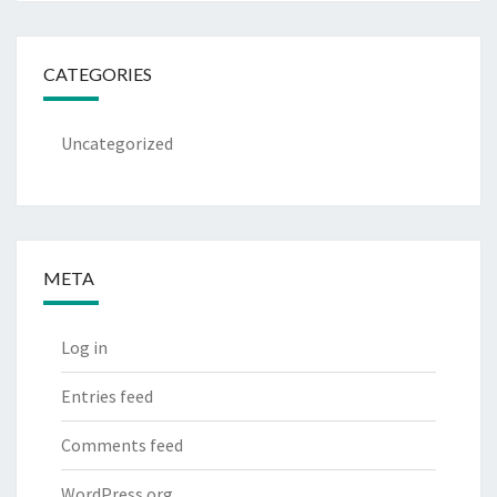
CATEGORIES
Uncategorized
META
Log in
Entries feed
Comments feed
WordPress.org