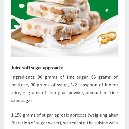
Juice soft sugar approach:
Ingredients: 80 grams of fine sugar, 65 grams of
maltose, 30 grams of syrup, 1/2 teaspoon of lemon
juice, 6 grams of fish glue powder, amount of fine
sand sugar
1,150 grams of sugar aprotic apricots (weighing after
filtration of sugar water), stirred into the cuisine with