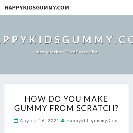
HAPPYKIDSGUMMY.COM
APPYKIDSGUMMY.C
Just Another WordPress Site
HOW
HOW DO YOU MAKE
DO
GUMMY FROM SCRATCH?
YOU
MAKE
August 16, 2021
Happykidsgummy.com
GUMMY
FROM