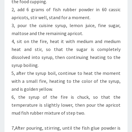
the food cupping.
2, add 6 grams of fish rubber powder in 60 cassic
apricots, stir well, stand for a moment.
3, pour the cuisine syrup, lemon juice, fine sugar,
maltose and the remaining apricot.
4, sit on the fire, heat it with medium and medium
heat and stir, so that the sugar is completely
dissolved into syrup, then continuing heating to the
syrup boiling.
5, after the syrup boil, continue to heat the moment
with a small fire, heating to the color of the syrup,
and is golden yellow.
6, the syrup of the fire is chuck, so that the
temperature is slightly lower, then pour the apricot
mud fish rubber mixture of step two.
7,After pouring, stirring, until the fish glue powder is