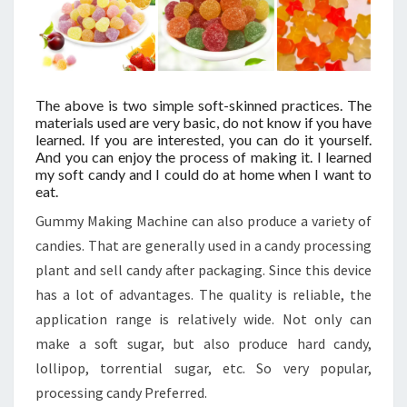
The above is two simple soft-skinned practices. The
materials used are very basic, do not know if you have
learned. If you are interested, you can do it yourself.
And you can enjoy the process of making it. I learned
my soft candy and I could do at home when I want to
eat.
Gummy Making Machine can also produce a variety of
candies. That are generally used in a candy processing
plant and sell candy after packaging. Since this device
has a lot of advantages. The quality is reliable, the
application range is relatively wide. Not only can
make a soft sugar, but also produce hard candy,
lollipop, torrential sugar, etc. So very popular,
processing candy Preferred.