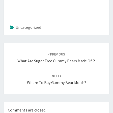
Uncategorized
Post
navigation
PREVIOUS
What Are Sugar Free Gummy Bears Made Of？
NEXT
Where To Buy Gummy Bear Molds?
Comments are closed.