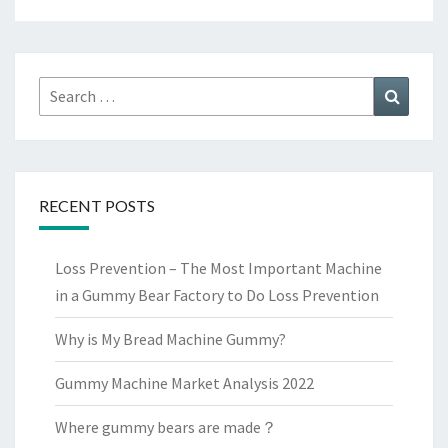
Search
Search
for:
RECENT POSTS
Loss Prevention – The Most Important Machine
in a Gummy Bear Factory to Do Loss Prevention
Why is My Bread Machine Gummy?
Gummy Machine Market Analysis 2022
Where gummy bears are made？