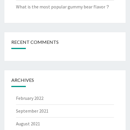
What is the most popular gummy bear flavor？
RECENT COMMENTS
ARCHIVES
February 2022
September 2021
August 2021