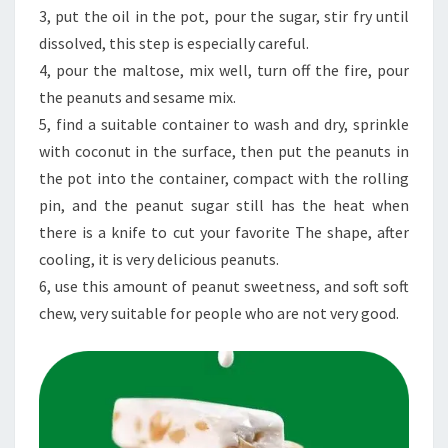
3, put the oil in the pot, pour the sugar, stir fry until
dissolved, this step is especially careful.
4, pour the maltose, mix well, turn off the fire, pour
the peanuts and sesame mix.
5, find a suitable container to wash and dry, sprinkle
with coconut in the surface, then put the peanuts in
the pot into the container, compact with the rolling
pin, and the peanut sugar still has the heat when
there is a knife to cut your favorite The shape, after
cooling, it is very delicious peanuts.
6, use this amount of peanut sweetness, and soft soft
chew, very suitable for people who are not very good.