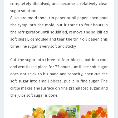
completely dissolved, and become a relatively clear
sugar solution.
8, square mold shop, tin paper or oil paper, then pour
the syrup into the mold, put it three to four hours in
the refrigerator until solidified, remove the solidified
soft sugar, demolded and tear the tin / oil paper, this
time The sugar is very soft and sticky.
Cut the sugar into three to four blocks, put in a cool
and ventilated place for 72 hours, until the soft sugar
does not stick to his hand and tenacity, then cut the
soft sugar into small pieces, put it in fine sugar. The
circle makes the surface on fine granulated sugar, and
the juice soft sugar is done.