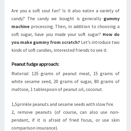
SCRATCH?
Are you a soft soul fan? Is it also eaten a variety of
candy? The candy we bought is generally
gummy
machine
processing. Then, in addition to choosing a
soft sugar, have you made your soft sugar?
How do
you make gummy from scratch?
Let’s introduce two
kinds of soft candies, interested friends to see it.
Peanut fudge approach:
Material: 125 grams of peanut meat, 15 grams of
white sesame seed, 20 grams of sugar, 80 grams of
maltose, 1 tablespoon of peanut oil, coconut.
1,Sprinkle peanuts and sesame seeds with slow fire.
2, remove peanuts (of course, can also use non-
pendant, if it is afraid of fried focus, or use skin
comparison insurance).