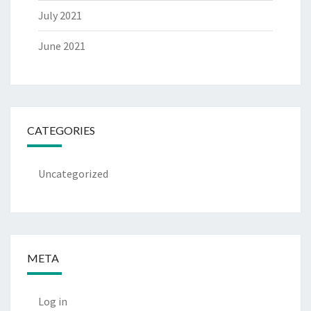
July 2021
June 2021
CATEGORIES
Uncategorized
META
Log in