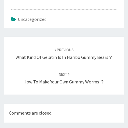
Uncategorized
Post
navigation
PREVIOUS
What Kind Of Gelatin Is In Haribo Gummy Bears？
NEXT
How To Make Your Own Gummy Worms ？
Comments are closed.