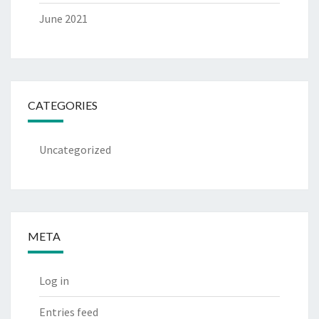
June 2021
CATEGORIES
Uncategorized
META
Log in
Entries feed