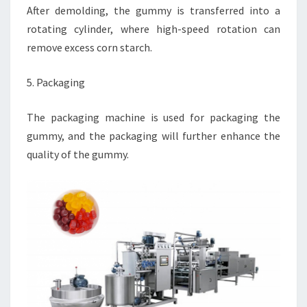
After demolding, the gummy is transferred into a
rotating cylinder, where high-speed rotation can
remove excess corn starch.
5. Packaging
The packaging machine is used for packaging the
gummy, and the packaging will further enhance the
quality of the gummy.