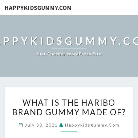
HAPPYKIDSGUMMY.COM
APPYKIDSGUMMY.C
Just Another WordPress Site
WHAT
WHAT IS THE HARIBO
IS
BRAND GUMMY MADE OF?
THE
HARIBO
July 30, 2021
Happykidsgummy.com
BRAND
GUMMY