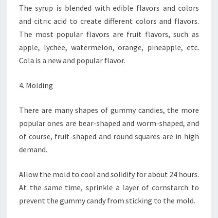
The syrup is blended with edible flavors and colors
and citric acid to create different colors and flavors.
The most popular flavors are fruit flavors, such as
apple, lychee, watermelon, orange, pineapple, etc.
Cola is a new and popular flavor.
4. Molding
There are many shapes of gummy candies, the more
popular ones are bear-shaped and worm-shaped, and
of course, fruit-shaped and round squares are in high
demand.
Allow the mold to cool and solidify for about 24 hours.
At the same time, sprinkle a layer of cornstarch to
prevent the gummy candy from sticking to the mold.