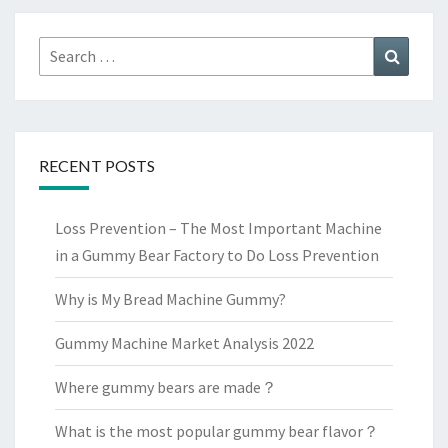
Search
Search
for:
RECENT POSTS
Loss Prevention – The Most Important Machine
in a Gummy Bear Factory to Do Loss Prevention
Why is My Bread Machine Gummy?
Gummy Machine Market Analysis 2022
Where gummy bears are made？
What is the most popular gummy bear flavor？