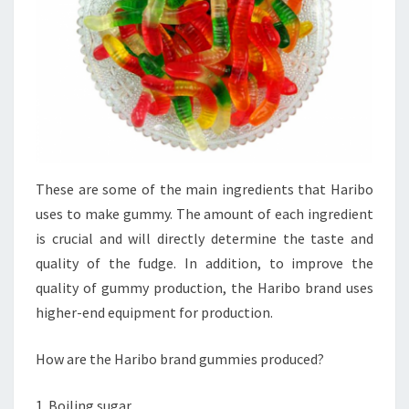
These are some of the main ingredients that Haribo
uses to make gummy. The amount of each ingredient
is crucial and will directly determine the taste and
quality of the fudge. In addition, to improve the
quality of gummy production, the Haribo brand uses
higher-end equipment for production.
How are the Haribo brand gummies produced?
1. Boiling sugar