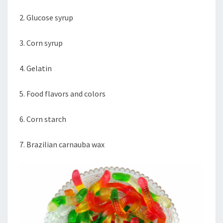
2. Glucose syrup
3. Corn syrup
4. Gelatin
5. Food flavors and colors
6. Corn starch
7. Brazilian carnauba wax