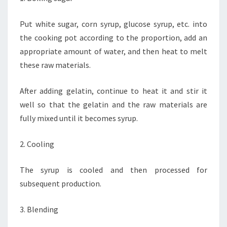
Put white sugar, corn syrup, glucose syrup, etc. into
the cooking pot according to the proportion, add an
appropriate amount of water, and then heat to melt
these raw materials.
After adding gelatin, continue to heat it and stir it
well so that the gelatin and the raw materials are
fully mixed until it becomes syrup.
2. Cooling
The syrup is cooled and then processed for
subsequent production.
3. Blending