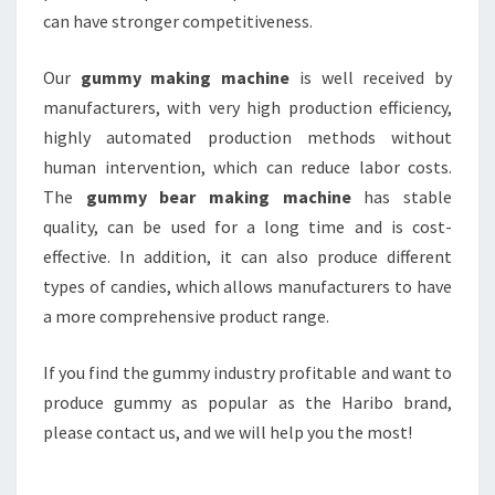
can have stronger competitiveness.
Our
gummy making machine
is well received by
manufacturers, with very high production efficiency,
highly automated production methods without
human intervention, which can reduce labor costs.
The
gummy bear making machine
has stable
quality, can be used for a long time and is cost-
effective. In addition, it can also produce different
types of candies, which allows manufacturers to have
a more comprehensive product range.
If you find the gummy industry profitable and want to
produce gummy as popular as the Haribo brand,
please contact us, and we will help you the most!