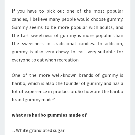
MADE
If you have to pick out one of the most popular
OF?
candies, I believe many people would choose gummy.
Gummy seems to be more popular with adults, and
the tart sweetness of gummy is more popular than
the sweetness in traditional candies. In addition,
gummy is also very chewy to eat, very suitable for
everyone to eat when recreation.
One of the more well-known brands of gummy is
haribo, which is also the founder of gummy and has a
lot of experience in production. So how are the haribo
brand gummy made?
what are haribo gummies made of
1. White granulated sugar