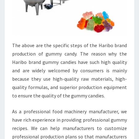
The above are the specific steps of the Haribo brand
production of gummy candy. The reason why the
Haribo brand gummy candies have such high quality
and are widely welcomed by consumers is mainly
because they use high-quality raw materials, high-
quality formulas, and superior production equipment
to ensure the quality of the gummy candies.
As a professional food machinery manufacturer, we
have rich experience in providing professional gummy
recipes. We can help manufacturers to customize
professional production plans so that manufacturers