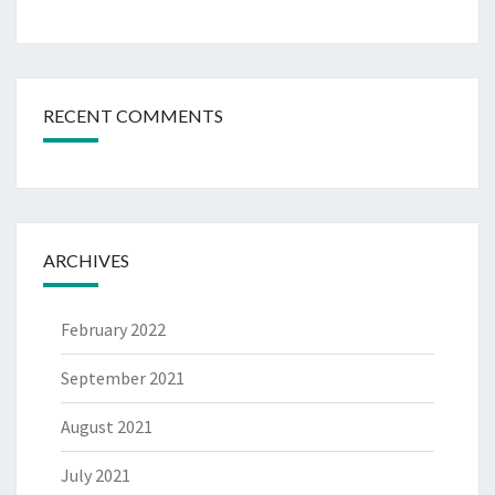
RECENT COMMENTS
ARCHIVES
February 2022
September 2021
August 2021
July 2021