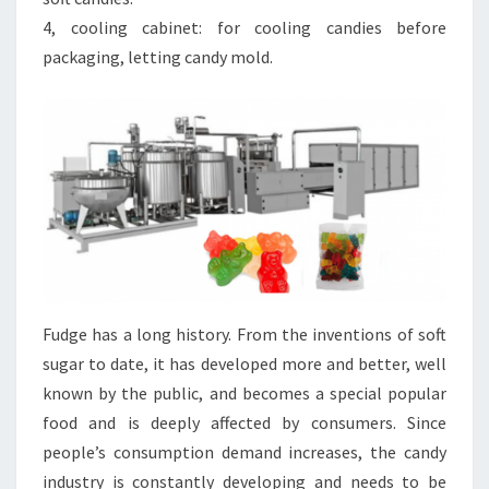
4, cooling cabinet: for cooling candies before
packaging, letting candy mold.
Fudge has a long history. From the inventions of soft
sugar to date, it has developed more and better, well
known by the public, and becomes a special popular
food and is deeply affected by consumers. Since
people’s consumption demand increases, the candy
industry is constantly developing and needs to be