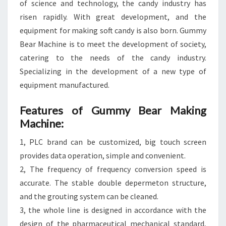
of science and technology, the candy industry has
risen rapidly. With great development, and the
equipment for making soft candy is also born. Gummy
Bear Machine is to meet the development of society,
catering to the needs of the candy industry.
Specializing in the development of a new type of
equipment manufactured.
Features of Gummy Bear Making
Machine:
1, PLC brand can be customized, big touch screen
provides data operation, simple and convenient.
2, The frequency of frequency conversion speed is
accurate. The stable double depermeton structure,
and the grouting system can be cleaned.
3, the whole line is designed in accordance with the
design of the pharmaceutical mechanical standard,