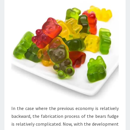
In the case where the previous economy is relatively
backward, the fabrication process of the bears fudge
is relatively complicated. Now, with the development