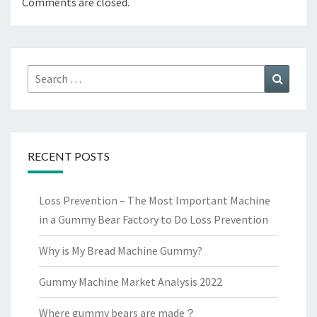
Comments are closed.
Search
Search
for:
RECENT POSTS
Loss Prevention – The Most Important Machine
in a Gummy Bear Factory to Do Loss Prevention
Why is My Bread Machine Gummy?
Gummy Machine Market Analysis 2022
Where gummy bears are made？