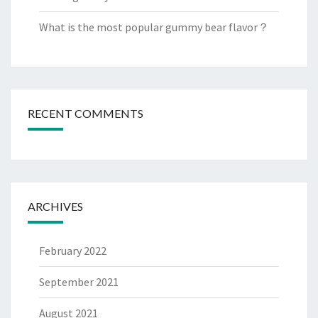
What is the most popular gummy bear flavor？
RECENT COMMENTS
ARCHIVES
February 2022
September 2021
August 2021