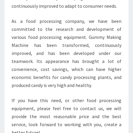
continuously improved to adapt to consumer needs.
As a food processing company, we have been
committed to the research and development of
various food processing equipment. Gummy Making
Machine has been transformed, continuously
improved, and has been developed under our
teamwork. Its appearance has brought a lot of
convenience, cost savings, which can have higher
economic benefits for candy processing plants, and
produced candy is very high and healthy.
If you have this need, or other food processing
equipment, please feel free to contact us, we will
provide the most reasonable price and the best
service, look forward to working with you, create a
better future!