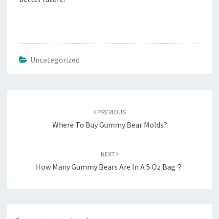
Uncategorized
Post
navigation
PREVIOUS
Where To Buy Gummy Bear Molds?
NEXT
How Many Gummy Bears Are In A 5 Oz Bag？