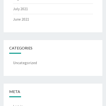
July 2021
June 2021
CATEGORIES
Uncategorized
META