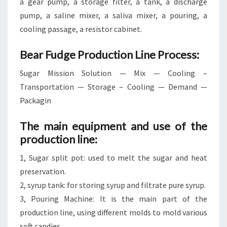
a gear pump, a storage filter, a tank, a discharge
pump, a saline mixer, a saliva mixer, a pouring, a
cooling passage, a resistor cabinet.
Bear Fudge Production Line Process:
Sugar Mission Solution — Mix — Cooling –
Transportation — Storage – Cooling — Demand —
Packagin
The main equipment and use of the
production line:
1, Sugar split pot: used to melt the sugar and heat
preservation.
2, syrup tank: for storing syrup and filtrate pure syrup.
3, Pouring Machine: It is the main part of the
production line, using different molds to mold various
soft candies.