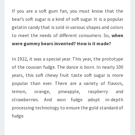
If you are a soft gum fan, you must know that the
bear’s soft sugar is a kind of soft sugar. It is a popular
gelatin candy that is sold in various shapes and colors
to meet the needs of different consumers. So,
when
were gummy bears invented? How is it made?
In 1922, it was a special year. This year, the prototype
of the cousian fudge. The dance is born. In nearly 100
years, this soft chewy fruit taste soft sugar is more
popular than ever. There are a variety of flavors,
lemon, orange, pineapple, raspberry and
strawberries. And won fudge adopt in-depth
processing technology to ensure the gold standard of
fudge.