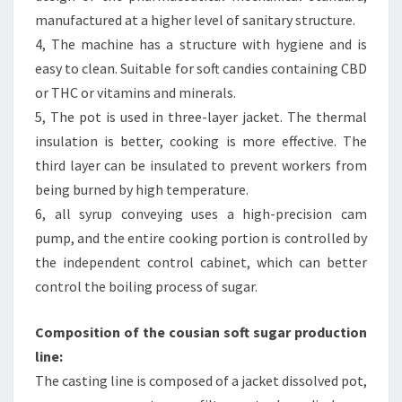
manufactured at a higher level of sanitary structure.
4, The machine has a structure with hygiene and is
easy to clean. Suitable for soft candies containing CBD
or THC or vitamins and minerals.
5, The pot is used in three-layer jacket. The thermal
insulation is better, cooking is more effective. The
third layer can be insulated to prevent workers from
being burned by high temperature.
6, all syrup conveying uses a high-precision cam
pump, and the entire cooking portion is controlled by
the independent control cabinet, which can better
control the boiling process of sugar.
Composition of the cousian soft sugar production
line:
The casting line is composed of a jacket dissolved pot,