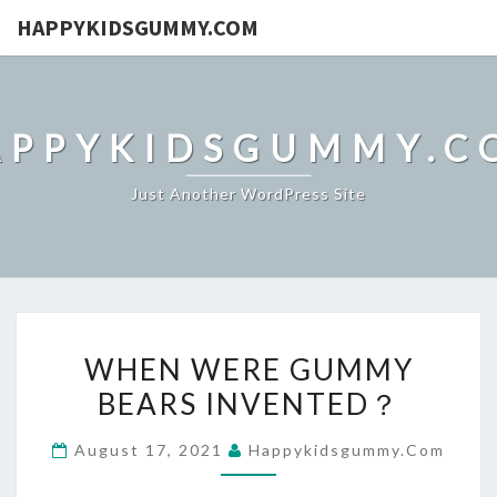
HAPPYKIDSGUMMY.COM
APPYKIDSGUMMY.C
Just Another WordPress Site
WHEN
WHEN WERE GUMMY
WERE
BEARS INVENTED？
GUMMY
BEARS
August 17, 2021
Happykidsgummy.com
INVENTED？