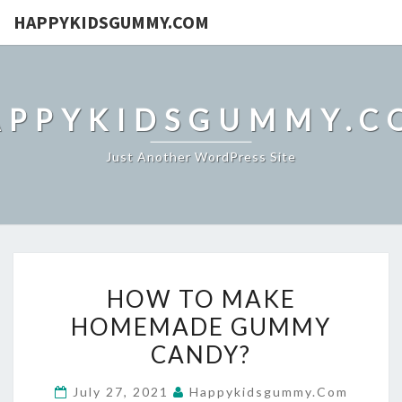
HAPPYKIDSGUMMY.COM
APPYKIDSGUMMY.C
Just Another WordPress Site
HOW
HOW TO MAKE
TO
HOMEMADE GUMMY
MAKE
CANDY?
HOMEMADE
GUMMY
July 27, 2021
Happykidsgummy.com
CANDY?