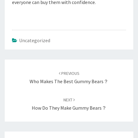
everyone can buy them with confidence.
Uncategorized
Post
navigation
PREVIOUS
Who Makes The Best Gummy Bears？
NEXT
How Do They Make Gummy Bears？