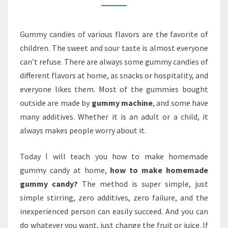
Gummy candies of various flavors are the favorite of
children. The sweet and sour taste is almost everyone
can’t refuse. There are always some gummy candies of
different flavors at home, as snacks or hospitality, and
everyone likes them. Most of the gummies bought
outside are made by
gummy machine
, and some have
many additives. Whether it is an adult or a child, it
always makes people worry about it.
Today I will teach you how to make homemade
gummy candy at home,
how to make homemade
gummy candy?
The method is super simple, just
simple stirring, zero additives, zero failure, and the
inexperienced person can easily succeed. And you can
do whatever you want, just change the fruit or juice. If