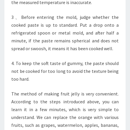
the measured temperature is inaccurate.
3、Before entering the mold, judge whether the
cooked paste is up to standard. Put a drop onto a
refrigerated spoon or metal mold, and after half a
minute, if the paste remains spherical and does not
spread or swoosh, it means it has been cooked well.
4. To keep the soft taste of gummy, the paste should
not be cooked for too long to avoid the texture being
too hard.
The method of making fruit jelly is very convenient.
According to the steps introduced above, you can
learn it in a few minutes, which is very simple to
understand. We can replace the orange with various
fruits, such as grapes, watermelon, apples, bananas,