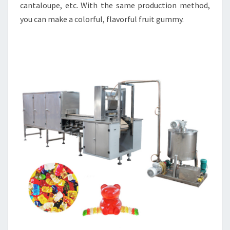
cantaloupe, etc. With the same production method,
you can make a colorful, flavorful fruit gummy.