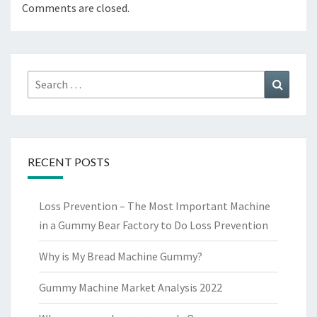
Comments are closed.
Search
Search
for:
RECENT POSTS
Loss Prevention – The Most Important Machine
in a Gummy Bear Factory to Do Loss Prevention
Why is My Bread Machine Gummy?
Gummy Machine Market Analysis 2022