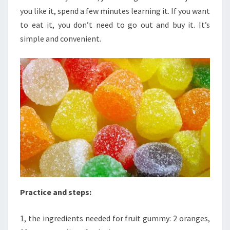
you like it, spend a few minutes learning it. If you want
to eat it, you don’t need to go out and buy it. It’s
simple and convenient.
Practice and steps:
1, the ingredients needed for fruit gummy: 2 oranges,