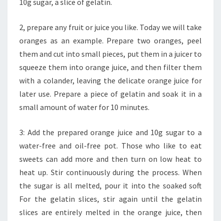
10g sugar, a slice of gelatin.
2, prepare any fruit or juice you like. Today we will take
oranges as an example. Prepare two oranges, peel
them and cut into small pieces, put them in a juicer to
squeeze them into orange juice, and then filter them
with a colander, leaving the delicate orange juice for
later use. Prepare a piece of gelatin and soak it in a
small amount of water for 10 minutes.
3: Add the prepared orange juice and 10g sugar to a
water-free and oil-free pot. Those who like to eat
sweets can add more and then turn on low heat to
heat up. Stir continuously during the process. When
the sugar is all melted, pour it into the soaked soft
For the gelatin slices, stir again until the gelatin
slices are entirely melted in the orange juice, then