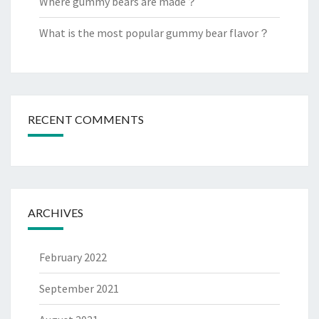
Where gummy bears are made？
What is the most popular gummy bear flavor？
RECENT COMMENTS
ARCHIVES
February 2022
September 2021