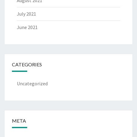
August 2021
July 2021
June 2021
CATEGORIES
Uncategorized
META