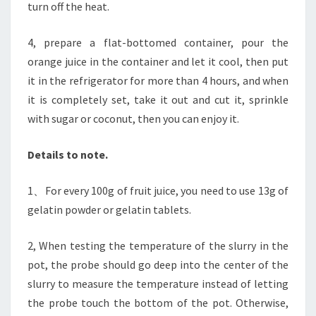
turn off the heat.
4, prepare a flat-bottomed container, pour the
orange juice in the container and let it cool, then put
it in the refrigerator for more than 4 hours, and when
it is completely set, take it out and cut it, sprinkle
with sugar or coconut, then you can enjoy it.
Details to note.
1、For every 100g of fruit juice, you need to use 13g of
gelatin powder or gelatin tablets.
2, When testing the temperature of the slurry in the
pot, the probe should go deep into the center of the
slurry to measure the temperature instead of letting
the probe touch the bottom of the pot. Otherwise,