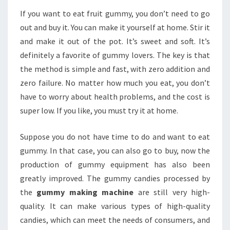
If you want to eat fruit gummy, you don’t need to go
out and buy it. You can make it yourself at home. Stir it
and make it out of the pot. It’s sweet and soft. It’s
definitely a favorite of gummy lovers. The key is that
the method is simple and fast, with zero addition and
zero failure. No matter how much you eat, you don’t
have to worry about health problems, and the cost is
super low. If you like, you must try it at home.
Suppose you do not have time to do and want to eat
gummy. In that case, you can also go to buy, now the
production of gummy equipment has also been
greatly improved. The gummy candies processed by
the
gummy making machine
are still very high-
quality. It can make various types of high-quality
candies, which can meet the needs of consumers, and