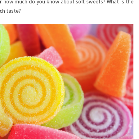
der how much do you know about soft sweets? What is the
ch taste?