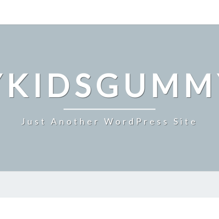
YKIDSGUMM
Just Another WordPress Site
WHAT