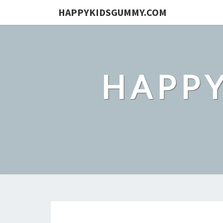
HAPPYKIDSGUMMY.COM
HAPP