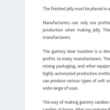
The finished jelly must be placed in a
Manufacturers can only use profes
production when making jelly. T
manufacturers.
The gummy bear machine is a devi
profits to many manufacturers. The 
mixing packaging, and other equipme
highly automated production method 
can produce various types of soft s
wide range of uses.
The way of making gummy candies is
candies at home. After you prepare th