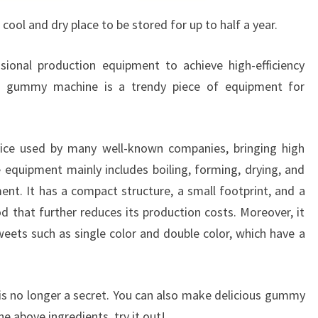
 cool and dry place to be stored for up to half a year.
sional production equipment to achieve high-efficiency
he gummy machine is a trendy piece of equipment for
ce used by many well-known companies, bringing high
equipment mainly includes boiling, forming, drying, and
nt. It has a compact structure, a small footprint, and a
that further reduces its production costs. Moreover, it
weets such as single color and double color, which have a
 no longer a secret. You can also make delicious gummy
e above ingredients, try it out!