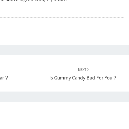
NEXT
ear？
Is Gummy Candy Bad For You？