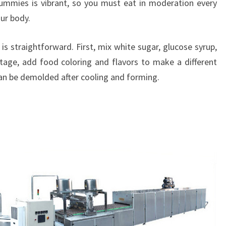
gummies is vibrant, so you must eat in moderation every
our body.
s straightforward. First, mix white sugar, glucose syrup,
tage, add food coloring and flavors to make a different
 can be demolded after cooling and forming.