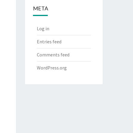
META
Log in
Entries feed
Comments feed
WordPress.org