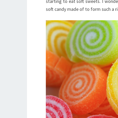
starting to eat soft sweets. I won
soft candy made of to form such a ri