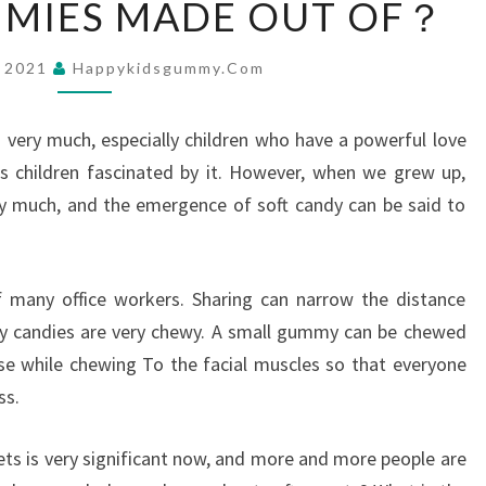
MMIES MADE OUT OF？
IS
GUMMIES
, 2021
Happykidsgummy.com
MADE
OUT
s very much, especially children who have a powerful love
OF？
s children fascinated by it. However, when we grew up,
y much, and the emergence of soft candy can be said to
 many office workers. Sharing can narrow the distance
 candies are very chewy. A small gummy can be chewed
ise while chewing To the facial muscles so that everyone
ss.
ts is very significant now, and more and more people are