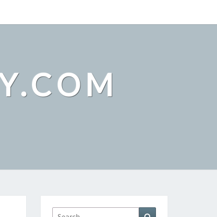
Y.COM
Search
Search