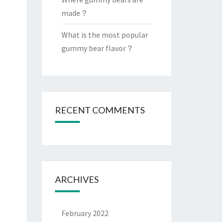
made？
What is the most popular
gummy bear flavor？
RECENT COMMENTS
ARCHIVES
February 2022