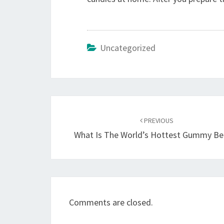
Uncategorized
Post
navigation
PREVIOUS
What Is The World’s Hottest Gummy B
Comments are closed.