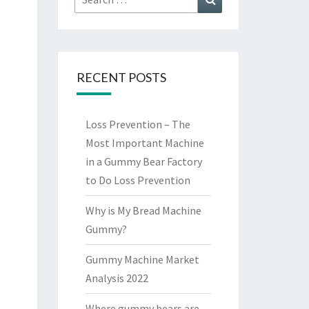
for:
RECENT POSTS
Loss Prevention – The
Most Important Machine
in a Gummy Bear Factory
to Do Loss Prevention
Why is My Bread Machine
Gummy?
Gummy Machine Market
Analysis 2022
Where gummy bears are