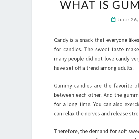
WHAT IS GU
June 26
Candy is a snack that everyone like
for candies. The sweet taste make
many people did not love candy ver
have set off a trend among adults.
Gummy candies are the favorite of
between each other. And the gummy
for a long time. You can also exerc
can relax the nerves and release stre
Therefore, the demand for soft swee