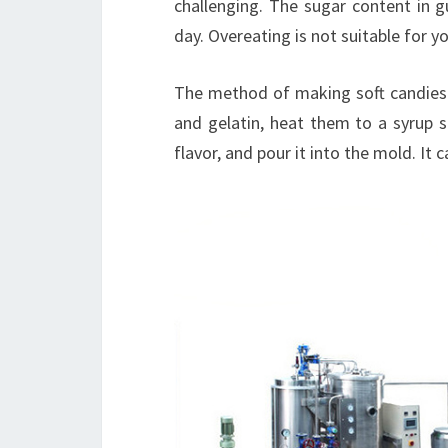
challenging. The sugar content in 
day. Overeating is not suitable for y
The method of making soft candies i
and gelatin, heat them to a syrup s
flavor, and pour it into the mold. It