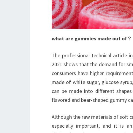
what are gummies made out of
？
The professional technical article 
2021 shows that the demand for smo
consumers have higher requirement
made of white sugar, glucose syrup,
can be made into different shapes
flavored and bear-shaped gummy ca
Although the raw materials of soft ca
especially important, and it is 