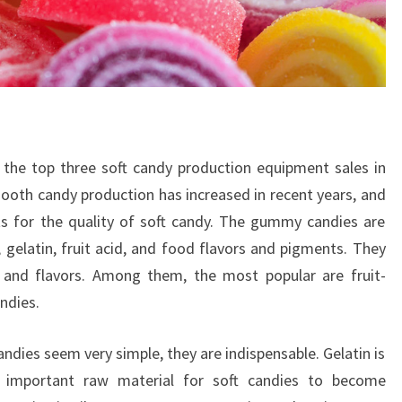
in the top three soft candy production equipment sales in
oth candy production has increased in recent years, and
s for the quality of soft candy. The gummy candies are
 gelatin, fruit acid, and food flavors and pigments. They
 and flavors. Among them, the most popular are fruit-
ndies.
ndies seem very simple, they are indispensable. Gelatin is
an important raw material for soft candies to become