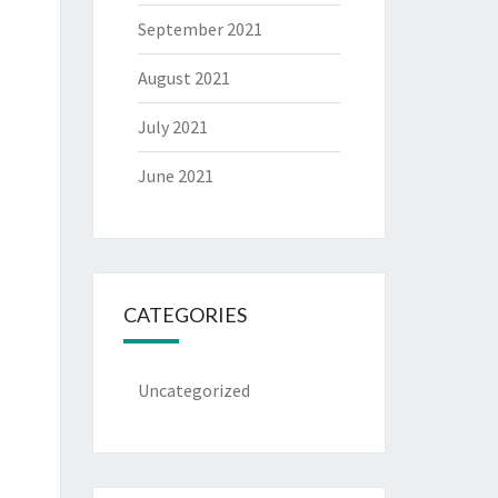
September 2021
August 2021
July 2021
June 2021
CATEGORIES
Uncategorized