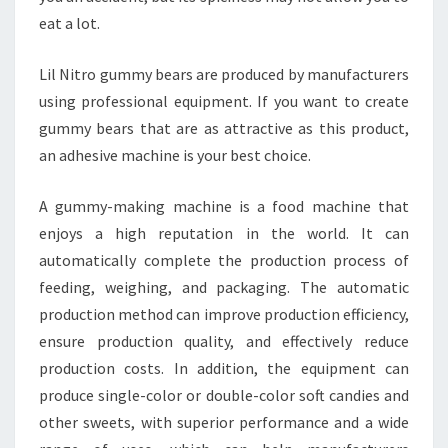
eat a lot.
Lil Nitro gummy bears are produced by manufacturers
using professional equipment. If you want to create
gummy bears that are as attractive as this product,
an adhesive machine is your best choice.
A gummy-making machine is a food machine that
enjoys a high reputation in the world. It can
automatically complete the production process of
feeding, weighing, and packaging. The automatic
production method can improve production efficiency,
ensure production quality, and effectively reduce
production costs. In addition, the equipment can
produce single-color or double-color soft candies and
other sweets, with superior performance and a wide