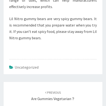
range of uses, which can help manufacturers
effectively increase profits.
Lil Nitro gummy bears are very spicy gummy bears. It
is recommended that you prepare water when you try
it. If you can’t eat spicy food, please stay away from Lil
Nitro gummy bears.
Uncategorized
Post
navigation
PREVIOUS
Are Gummies Vegetarian？