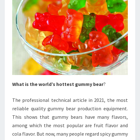
What is the world’s hottest gummy bear
?
The professional technical article in 2021, the most
reliable quality gummy bear production equipment.
This shows that gummy bears have many flavors,
among which the most popular are fruit flavor and
cola flavor. But now, many people regard spicy gummy