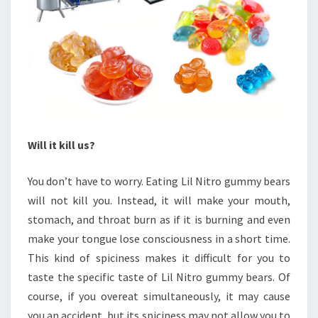
Will it kill us?
You don’t have to worry. Eating Lil Nitro gummy bears
will not kill you. Instead, it will make your mouth,
stomach, and throat burn as if it is burning and even
make your tongue lose consciousness in a short time.
This kind of spiciness makes it difficult for you to
taste the specific taste of Lil Nitro gummy bears. Of
course, if you overeat simultaneously, it may cause
you an accident, but its spiciness may not allow you to