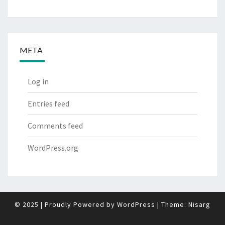
META
Log in
Entries feed
Comments feed
WordPress.org
© 2025
|
Proudly Powered by
WordPress
|
Theme:
Nisarg