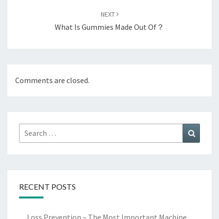
NEXT
What Is Gummies Made Out Of？
Comments are closed.
Search
Search
for:
RECENT POSTS
Loss Prevention – The Most Important Machine