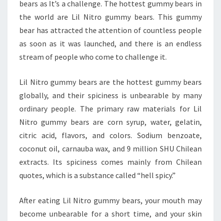
bears as It’s a challenge. The hottest gummy bears in
the world are Lil Nitro gummy bears. This gummy
bear has attracted the attention of countless people
as soon as it was launched, and there is an endless
stream of people who come to challenge it.
Lil Nitro gummy bears are the hottest gummy bears
globally, and their spiciness is unbearable by many
ordinary people. The primary raw materials for Lil
Nitro gummy bears are corn syrup, water, gelatin,
citric acid, flavors, and colors. Sodium benzoate,
coconut oil, carnauba wax, and 9 million SHU Chilean
extracts. Its spiciness comes mainly from Chilean
quotes, which is a substance called “hell spicy.”
After eating Lil Nitro gummy bears, your mouth may
become unbearable for a short time, and your skin