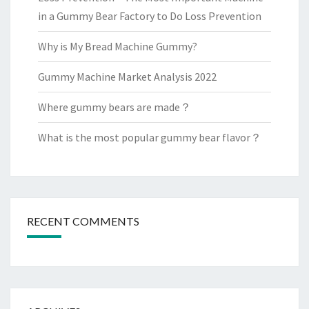
in a Gummy Bear Factory to Do Loss Prevention
Why is My Bread Machine Gummy?
Gummy Machine Market Analysis 2022
Where gummy bears are made？
What is the most popular gummy bear flavor？
RECENT COMMENTS