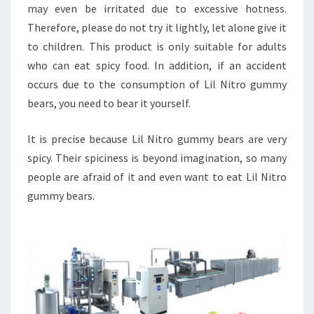
may even be irritated due to excessive hotness.
Therefore, please do not try it lightly, let alone give it
to children. This product is only suitable for adults
who can eat spicy food. In addition, if an accident
occurs due to the consumption of Lil Nitro gummy
bears, you need to bear it yourself.
It is precise because Lil Nitro gummy bears are very
spicy. Their spiciness is beyond imagination, so many
people are afraid of it and even want to eat Lil Nitro
gummy bears.