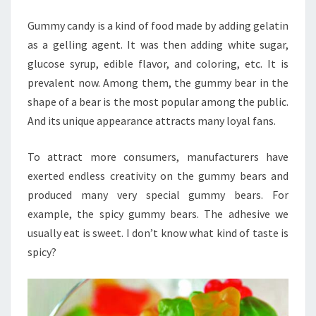
BEAR？
Gummy candy is a kind of food made by adding gelatin
as a gelling agent. It was then adding white sugar,
glucose syrup, edible flavor, and coloring, etc. It is
prevalent now. Among them, the gummy bear in the
shape of a bear is the most popular among the public.
And its unique appearance attracts many loyal fans.
To attract more consumers, manufacturers have
exerted endless creativity on the gummy bears and
produced many very special gummy bears. For
example, the spicy gummy bears. The adhesive we
usually eat is sweet. I don’t know what kind of taste is
spicy?