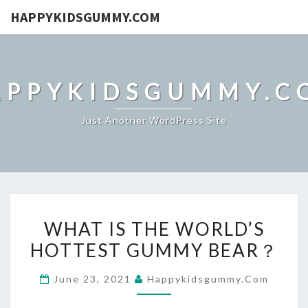
HAPPYKIDSGUMMY.COM
APPYKIDSGUMMY.C
Just Another WordPress Site
WHAT
WHAT IS THE WORLD’S
IS
HOTTEST GUMMY BEAR？
THE
WORLD’S
June 23, 2021
Happykidsgummy.com
HOTTEST
GUMMY