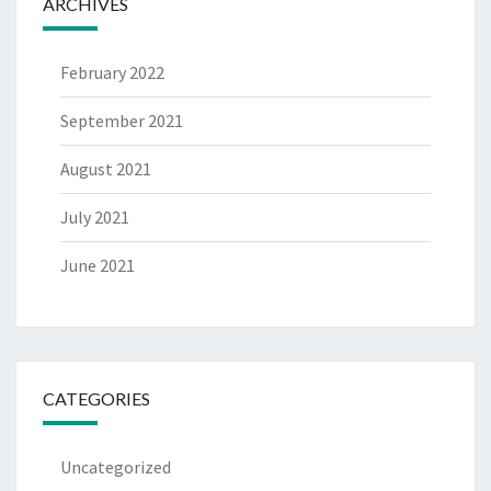
ARCHIVES
February 2022
September 2021
August 2021
July 2021
June 2021
CATEGORIES
Uncategorized